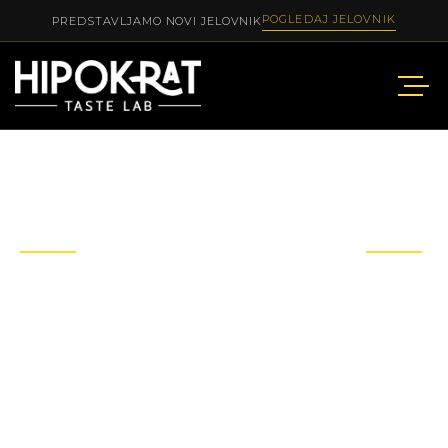
POGLEDAJ JELOVNIK
PREDSTAVLJAMO NOVI JELOVNIK
OUR
SERVICE
Not only delicious food, we also provide customers
with luxurious and
high-class services.