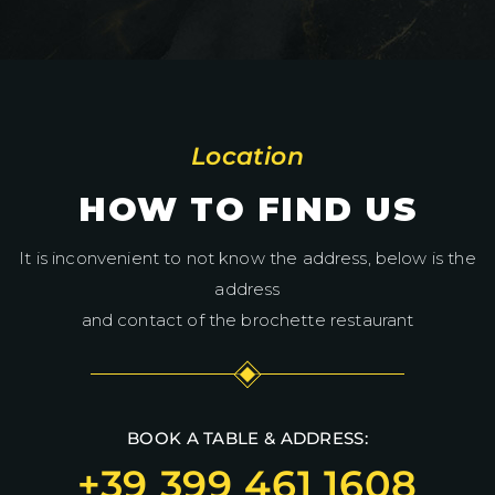
Location
HOW TO FIND US
It is inconvenient to not know the address, below is the
address
and contact of the brochette restaurant
BOOK A TABLE & ADDRESS:
+39 399 461 1608