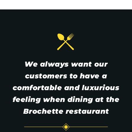
We
always
want
our
customers
to
have
a
comfortable
and
luxurious
feeling
when
dining
at
the
Brochette
restaurant