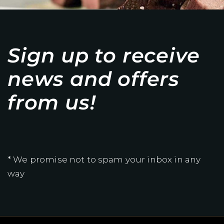
Sign up to receive
news and offers
from us!
* We promise not to spam your inbox in any
way