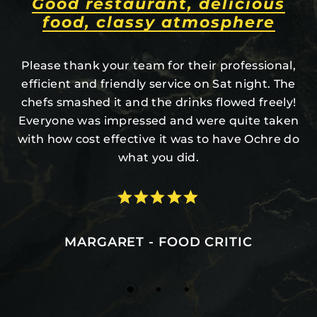
Amazing desserts never leave
you hungry, 5/5.
Valet parking, great staff, neat grounds, and the
location is tucked back inside TREES! Did you
know there are groupings of trees in the Salt
Lake Valley? It’s all very pretty. If you’re looking
for a warm, cozy, yet fancy night out, give it a try.
MRMARCLAR - RESTAURANT CUSTOMER