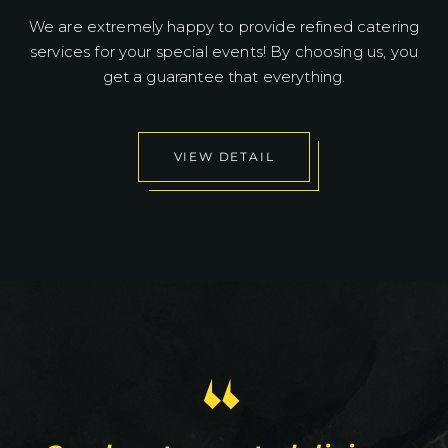
We are extremely happy to provide refined catering
services for your special events! By choosing us, you
get a guarantee that everything.
VIEW DETAIL
“