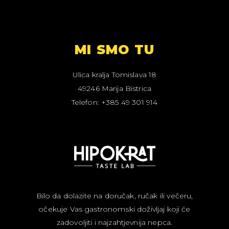
MI SMO TU
Ulica kralja Tomislava 18
49246 Marija Bistrica
Telefon: +385 49 301 914
Bilo da dolazite na doručak, ručak ili večeru,
očekuje Vas gastronomski doživljaj koji će
zadovoljiti i najzahtjevnija nepca.