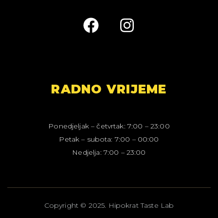
RADNO VRIJEME
Ponedjeljak – četvrtak: 7:00 – 23:00
Petak – subota: 7:00 – 00:00
Nedjelja: 7:00 – 23:00
C
o
p
y
r
i
g
h
t
©
2
0
2
5
.
H
i
p
o
k
r
a
t
T
a
s
t
e
L
a
b