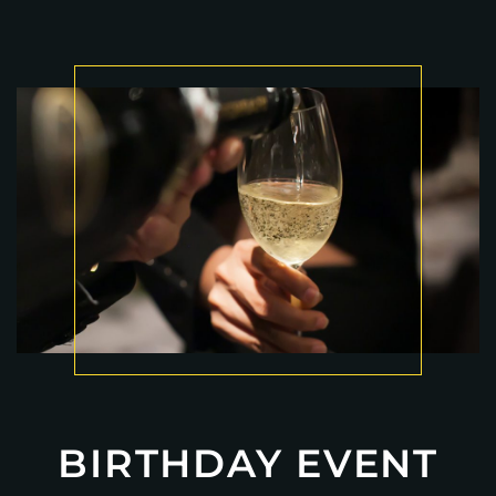
BIRTHDAY EVENT