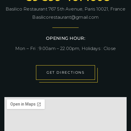
Basilico Restaurant 767 5th Avenue, Paris 10021, France
Basilicorestaurant@gmail.com
OPENING HOUR:
Mon – Fri : 9.00am – 22.00pm, Holidays : Close
GET DIRECTIONS