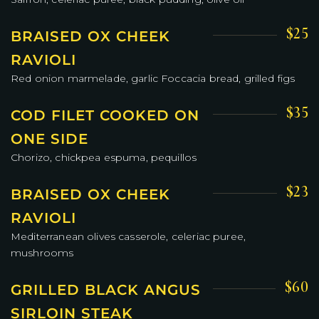
$25
BRAISED OX CHEEK
RAVIOLI
Red onion marmelade, garlic Foccacia bread, grilled figs
$35
COD FILET COOKED ON
ONE SIDE
Chorizo, chickpea espuma, pequillos
$23
BRAISED OX CHEEK
RAVIOLI
Mediterranean olives casserole, celeriac puree,
mushrooms
$60
GRILLED BLACK ANGUS
SIRLOIN STEAK