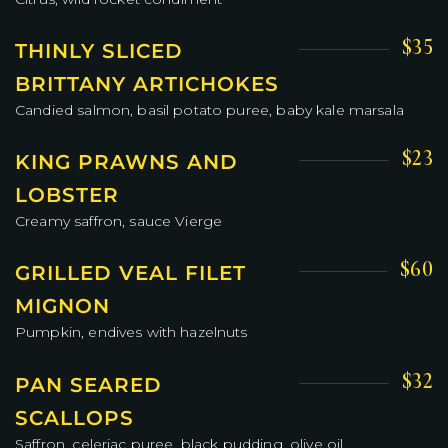
$35
THINLY SLICED
BRITTANY ARTICHOKES
Candied salmon, basil potato puree, baby kale marsala
$23
KING PRAWNS AND
LOBSTER
Creamy saffron, sauce Vierge
$60
GRILLED VEAL FILET
MIGNON
Pumpkin, endives with hazelnuts
$32
PAN SEARED
SCALLOPS
Saffron, celeriac puree, black pudding, olive oil