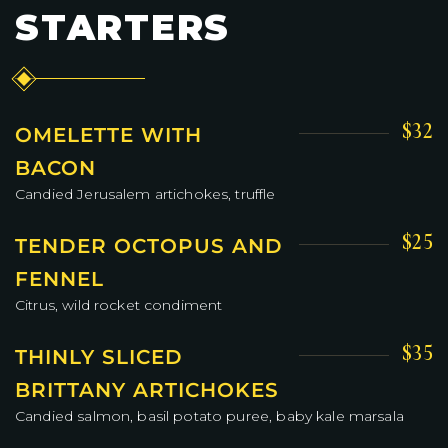
STARTERS
$32
OMELETTE WITH
BACON
Candied Jerusalem artichokes, truffle
$25
TENDER OCTOPUS AND
FENNEL
Citrus, wild rocket condiment
$35
THINLY SLICED
BRITTANY ARTICHOKES
Candied salmon, basil potato puree, baby kale marsala