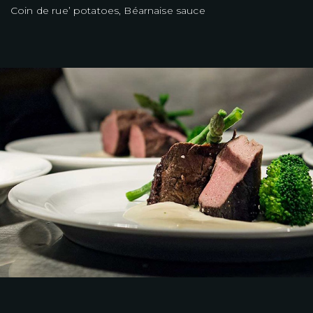
Coin de rue’ potatoes, Béarnaise sauce