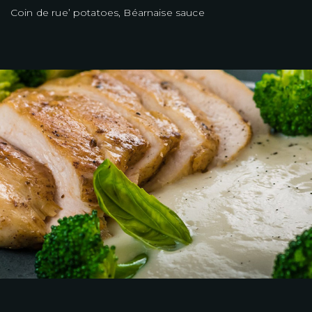
Coin de rue’ potatoes, Béarnaise sauce