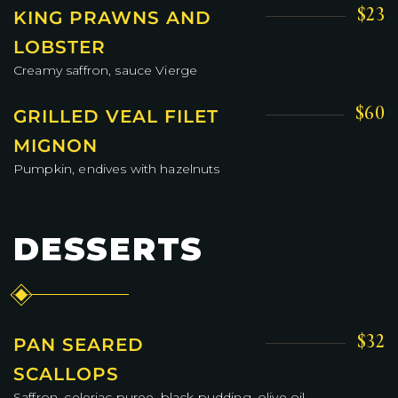
$23
KING PRAWNS AND
LOBSTER
Creamy saffron, sauce Vierge
$60
GRILLED VEAL FILET
MIGNON
Pumpkin, endives with hazelnuts
DESSERTS
$32
PAN SEARED
SCALLOPS
Saffron, celeriac puree, black pudding, olive oil