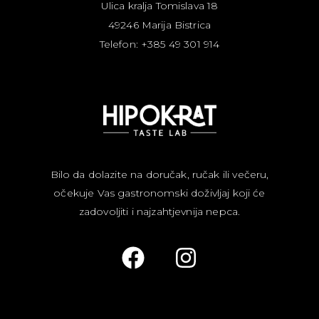
Ulica kralja Tomislava 18
49246 Marija Bistrica
Telefon: +385 49 301 914
Bilo da dolazite na doručak, ručak ili večeru,
očekuje Vas gastronomski doživljaj koji će
zadovoljiti i najzahtjevnija nepca.