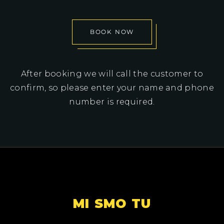
BOOK NOW
After booking we will call the customer to
confirm, so please enter your name and phone
number is required.
MI SMO TU