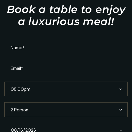
Book a table to enjoy
a luxurious meal!