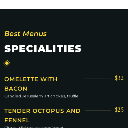
Best Menus
SPECIALITIES
$32
OMELETTE WITH
BACON
Candied Jerusalem artichokes, truffle
$25
TENDER OCTOPUS AND
FENNEL
Citrus, wild rocket condiment