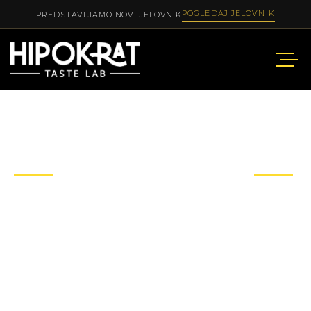
POGLEDAJ JELOVNIK
PREDSTAVLJAMO NOVI JELOVNIK
OUR
MENU
STYLE 3
Explore our menu with a wide range of Asian to
European dishes, dishes to suit all your tastes or
events