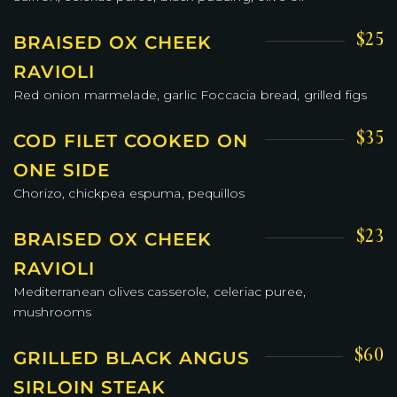
$25
BRAISED OX CHEEK
RAVIOLI
Red onion marmelade, garlic Foccacia bread, grilled figs
$35
COD FILET COOKED ON
ONE SIDE
Chorizo, chickpea espuma, pequillos
$23
BRAISED OX CHEEK
RAVIOLI
Mediterranean olives casserole, celeriac puree,
mushrooms
$60
GRILLED BLACK ANGUS
SIRLOIN STEAK