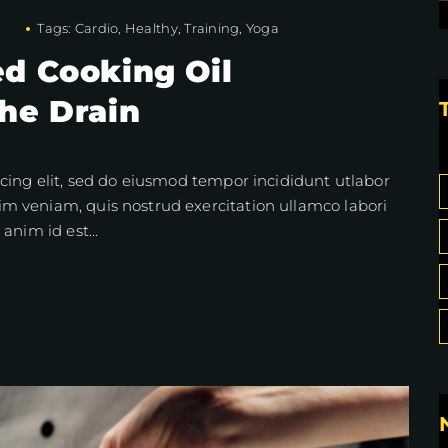
Tags:
Cardio
,
Healthy
,
Training
,
Yoga
d Cooking Oil
he Drain
cing elit, sed do eiusmod tempor incididunt utlabor
m veniam, quis nostrud exercitation ullamco labori
 anim id est…