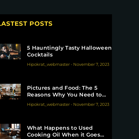
LASTEST POSTS
5 Hauntingly Tasty Halloween
Cocktails
Hipokrat_webmaster
-
November 7, 2023
Pictures and Food: The 5
Reasons Why You Need to
Invest in Them
Hipokrat_webmaster
-
November 7, 2023
What Happens to Used
Cooking Oil When it Goes