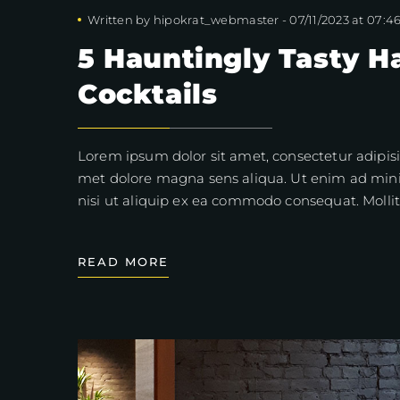
Written by
hipokrat_webmaster
-
07/11/2023 at 07:4
5 Hauntingly Tasty H
Cocktails
Lorem ipsum dolor sit amet, consectetur adipisi
met dolore magna sens aliqua. Ut enim ad mini
nisi ut aliquip ex ea commodo consequat. Mollit
READ MORE