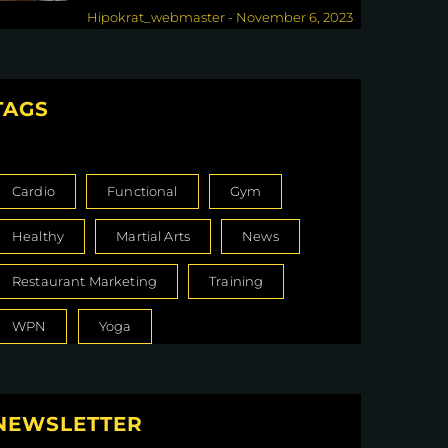
Down the Drain
Hipokrat_webmaster
-
November 6, 2023
TAGS
Cardio
Functional
Gym
Healthy
Martial Arts
News
Restaurant Marketing
Training
WPN
Yoga
NEWSLETTER