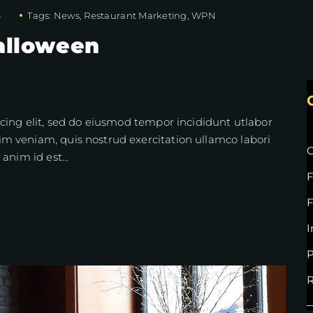
6
Tags:
News
,
Restaurant Marketing
,
WPN
alloween
cing elit, sed do eiusmod tempor incididunt utlabor
m veniam, quis nostrud exercitation ullamco labori
C
 anim id est…
F
I
P
R