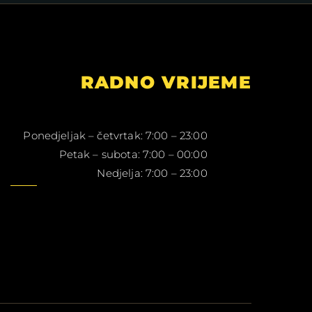
RADNO VRIJEME
Ponedjeljak – četvrtak: 7:00 – 23:00
Petak – subota: 7:00 – 00:00
Nedjelja: 7:00 – 23:00