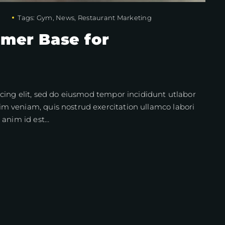
Tags:
Gym
,
News
,
Restaurant Marketing
omer Base for
cing elit, sed do eiusmod tempor incididunt utlabor
m veniam, quis nostrud exercitation ullamco labori
 anim id est…