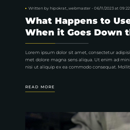
Written by
hipokrat_webmaster
-
06/11/2023 at 09:22
What Happens to Use
When it Goes Down t
Lorem ipsum dolor sit amet, consectetur adipisi
met dolore magna sens aliqua. Ut enim ad mini
nisi ut aliquip ex ea commodo consequat. Mollit
READ MORE