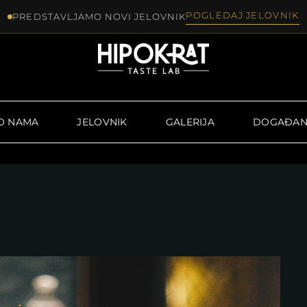
POGLEDAJ JELOVNIK
PREDSTAVLJAMO NOVI JELOVNIK
O NAMA
JELOVNIK
GALERIJA
DOGAĐAN