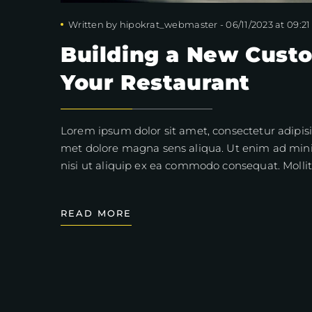
Written by
hipokrat_webmaster
-
06/11/2023 at 09:21
Building a New Cust
Your Restaurant
Lorem ipsum dolor sit amet, consectetur adipisi
met dolore magna sens aliqua. Ut enim ad mini
nisi ut aliquip ex ea commodo consequat. Mollit
READ MORE