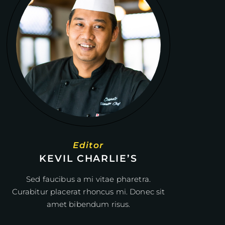
Editor
KEVIL CHARLIE’S
Sed faucibus a mi vitae pharetra.
Curabitur placerat rhoncus mi. Donec sit
amet bibendum risus.