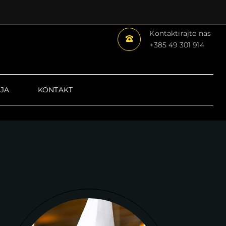
Kontaktirajte nas
+385
49 301 914
JA
KONTAKT