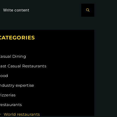
CATEGORIES
asual Dining
ast Casual Restaurants
Food
ndustry expertise
izzerias
estaurants
World restaurants