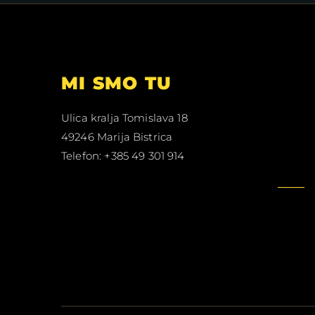
MI SMO TU
Ulica kralja Tomislava 18
49246 Marija Bistrica
Telefon: +385 49 301 914