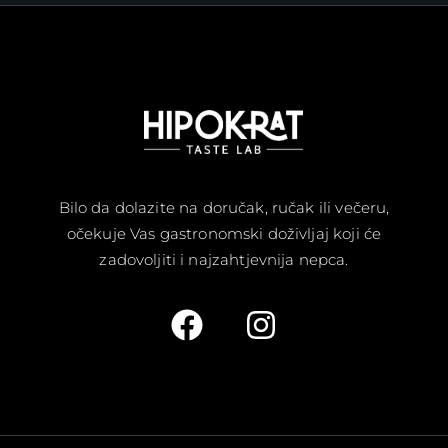
Bilo da dolazite na doručak, ručak ili večeru,
očekuje Vas gastronomski doživljaj koji će
zadovoljiti i najzahtjevnija nepca.