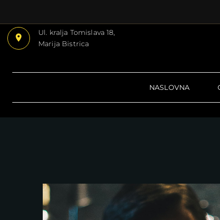
Ul. kralja Tomislava 18,
Marija Bistrica
NASLOVNA