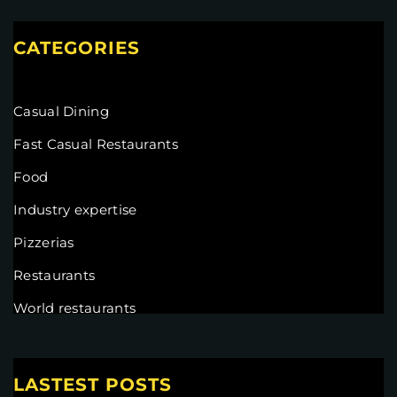
CATEGORIES
Casual Dining
Fast Casual Restaurants
Food
Industry expertise
Pizzerias
Restaurants
World restaurants
LASTEST POSTS