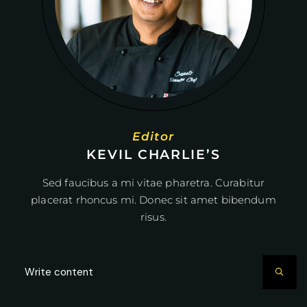
Editor
KEVIL CHARLIE’S
Sed faucibus a mi vitae pharetra. Curabitur
placerat rhoncus mi. Donec sit amet bibendum
risus.