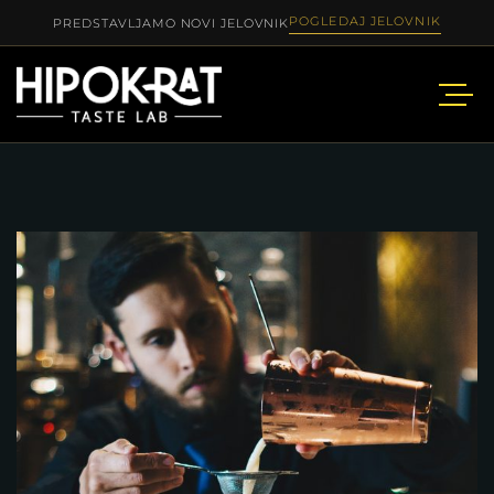
POGLEDAJ JELOVNIK
PREDSTAVLJAMO NOVI JELOVNIK