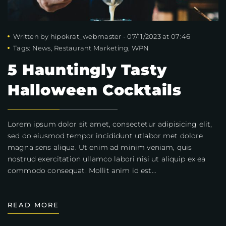
Written by
hipokrat_webmaster
-
07/11/2023 at 07:46
Tags:
News
,
Restaurant Marketing
,
WPN
5 Hauntingly Tasty
Halloween Cocktails
Lorem ipsum dolor sit amet, consectetur adipisicing elit,
sed do eiusmod tempor incididunt utlabor met dolore
magna sens aliqua. Ut enim ad minim veniam, quis
nostrud exercitation ullamco labori nisi ut aliquip ex ea
commodo consequat. Mollit anim id est…
READ MORE