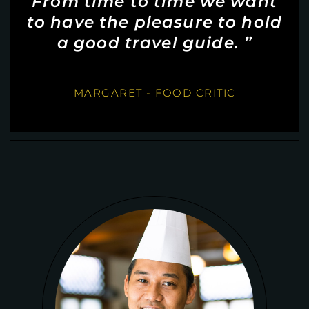
From time to time we want
to have the pleasure to hold
a good travel guide. ”
MARGARET - FOOD CRITIC