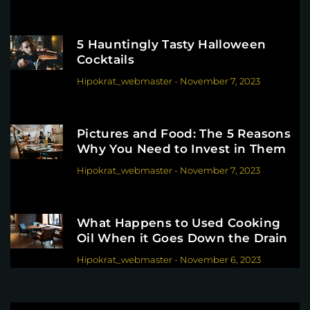
5 Hauntingly Tasty Halloween
Cocktails
Hipokrat_webmaster
-
November 7, 2023
Pictures and Food: The 5 Reasons
Why You Need to Invest in Them
Hipokrat_webmaster
-
November 7, 2023
What Happens to Used Cooking
Oil When it Goes Down the Drain
Hipokrat_webmaster
-
November 6, 2023