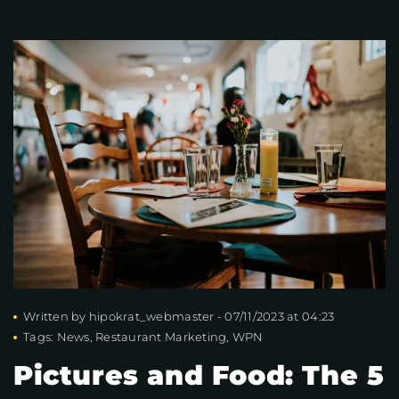
Written by
hipokrat_webmaster
-
07/11/2023 at 04:23
Tags:
News
,
Restaurant Marketing
,
WPN
Pictures and Food: The 5