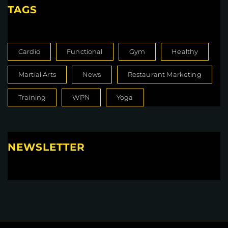
TAGS
Cardio
Functional
Gym
Healthy
Martial Arts
News
Restaurant Marketing
Training
WPN
Yoga
NEWSLETTER