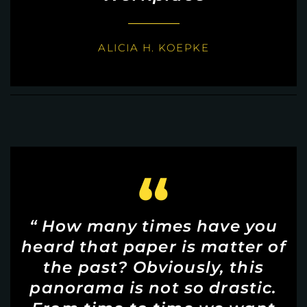
ALICIA H. KOEPKE
“
“ How many times have you
heard that paper is matter of
the past? Obviously, this
panorama is not so drastic.