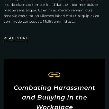
sed do eiusmod tempor incididunt utlabor met dolore
magna sens aliqua. Ut enim ad minim veniam, quis
nostrud exercitation ullamco labori nisi ut aliquip ex ea
commodo consequat. Mollit anim id est…
READ MORE
Combating Harassment
and Bullying in the
Workplace