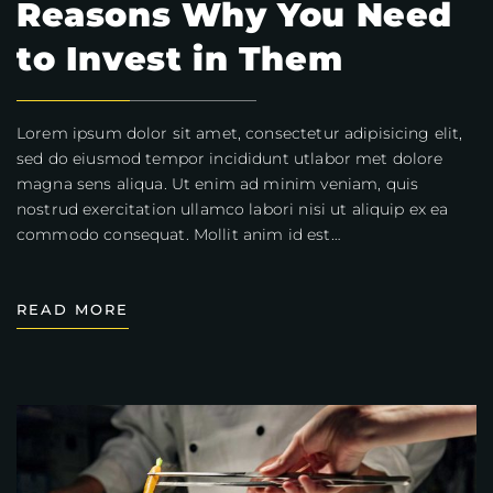
Reasons Why You Need
to Invest in Them
Lorem ipsum dolor sit amet, consectetur adipisicing elit,
sed do eiusmod tempor incididunt utlabor met dolore
magna sens aliqua. Ut enim ad minim veniam, quis
nostrud exercitation ullamco labori nisi ut aliquip ex ea
commodo consequat. Mollit anim id est…
READ MORE