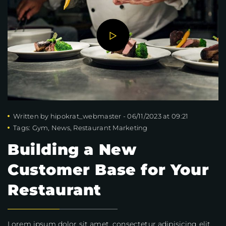
Written by
hipokrat_webmaster
-
06/11/2023 at 09:21
Tags:
Gym
,
News
,
Restaurant Marketing
Building a New
Customer Base for Your
Restaurant
Lorem ipsum dolor sit amet, consectetur adipisicing elit,