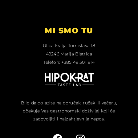
MI SMO TU
Ulica kralja Tomislava 18
49246 Marija Bistrica
Telefon: +385 49 301 914
Bilo da dolazite na doručak, ručak ili večeru,
očekuje Vas gastronomski doživljaj koji će
zadovoljiti i najzahtjevnija nepca.