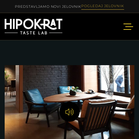
POGLEDAJ JELOVNIK
PREDSTAVLJAMO NOVI JELOVNIK