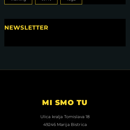
NEWSLETTER
MI SMO TU
Ulica kralja Tomislava 18
49246 Marija Bistrica