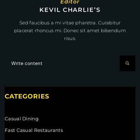
Editor
KEVIL CHARLIE’S
Sed faucibus a mi vitae pharetra. Curabitur
placerat rhoncus mi. Donec sit amet bibendum
risus.
CATEGORIES
Casual Dining
Fast Casual Restaurants