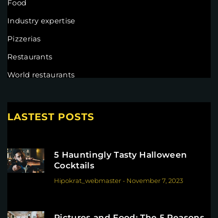
Food
Industry expertise
Pizzerias
Restaurants
World restaurants
LASTEST POSTS
5 Hauntingly Tasty Halloween
Cocktails
Hipokrat_webmaster
-
November 7, 2023
Pictures and Food: The 5 Reasons