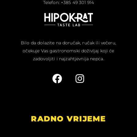
Telefon: +385 49 301 914
Bilo da dolazite na doručak, ručak ili večeru,
očekuje Vas gastronomski doživljaj koji će
zadovoljiti i najzahtjevnija nepca.
RADNO VRIJEME