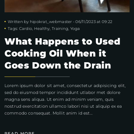
Written by
hipokrat_webmaster
-
06/11/2023 at 09:22
Tags:
Cardio
,
Healthy
,
Training
,
Yoga
What Happens to Used
Cooking Oil When it
Goes Down the Drain
Lorem ipsum dolor sit amet, consectetur adipisicing elit,
sed do eiusmod tempor incididunt utlabor met dolore
magna sens aliqua. Ut enim ad minim veniam, quis
nostrud exercitation ullamco labori nisi ut aliquip ex ea
commodo consequat. Mollit anim id est…
READ MORE