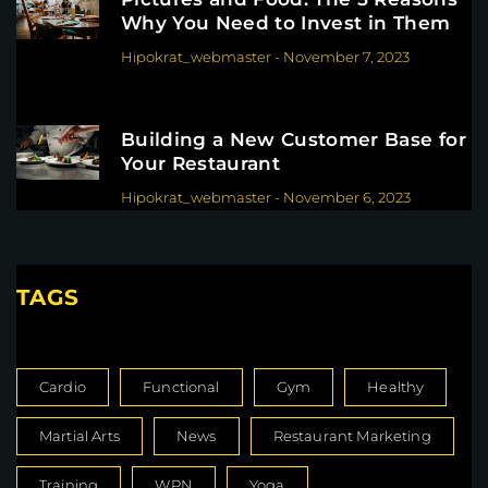
Why You Need to Invest in Them
Hipokrat_webmaster
-
November 7, 2023
Building a New Customer Base for
Your Restaurant
Hipokrat_webmaster
-
November 6, 2023
TAGS
Cardio
Functional
Gym
Healthy
Martial Arts
News
Restaurant Marketing
Training
WPN
Yoga