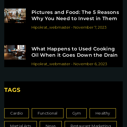
Pictures and Food: The 5 Reasons
Why You Need to Invest in Them
Hipokrat_webmaster
-
November 7, 2023
What Happens to Used Cooking
Oil When it Goes Down the Drain
Hipokrat_webmaster
-
November 6, 2023
TAGS
Cardio
Functional
Gym
Healthy
Martial Arts
News
Restaurant Marketing