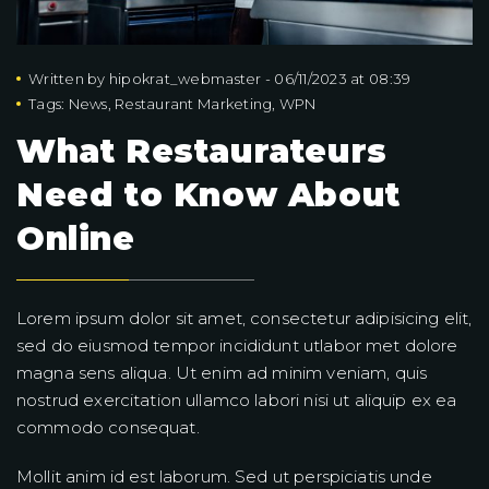
Written by
hipokrat_webmaster
-
06/11/2023 at 08:39
Tags:
News
,
Restaurant Marketing
,
WPN
What Restaurateurs
Need to Know About
Online
Lorem ipsum dolor sit amet, consectetur adipisicing elit,
sed do eiusmod tempor incididunt utlabor met dolore
magna sens aliqua. Ut enim ad minim veniam, quis
nostrud exercitation ullamco labori nisi ut aliquip ex ea
commodo consequat.
Mollit anim id est laborum. Sed ut perspiciatis unde