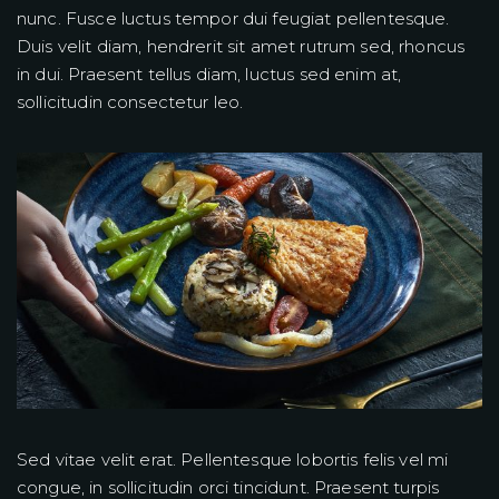
nunc. Fusce luctus tempor dui feugiat pellentesque.
Duis velit diam, hendrerit sit amet rutrum sed, rhoncus
in dui. Praesent tellus diam, luctus sed enim at,
sollicitudin consectetur leo.
Sed vitae velit erat. Pellentesque lobortis felis vel mi
congue, in sollicitudin orci tincidunt. Praesent turpis