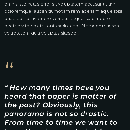
omnis iste natus error sit voluptatem accusant tium
doloremque laudan tiumotam rem aperiam aq ue ipsa
quae ab illo inventore veritatis etquai sarchitecto
beatae vitae dicta sunt expli cabos Nemoenim ipsam
voluptatem quia voluptas sitasper.
“
“ How many times have you
heard that paper is matter of
the past? Obviously, this
panorama is not so drastic.
From time to time we want to