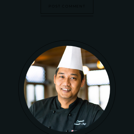
POST COMMENT