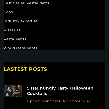
Fast Casual Restaurants
Food
Industry expertise
Pizzerias
Restaurants
World restaurants
LASTEST POSTS
5 Hauntingly Tasty Halloween
Cocktails
Hipokrat_webmaster
-
November 7, 2023