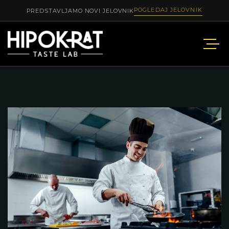
POGLEDAJ JELOVNIK
PREDSTAVLJAMO NOVI JELOVNIK