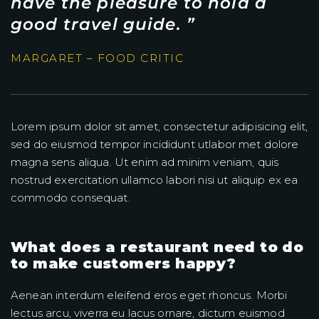
have the pleasure to hold a
good travel guide. ”
MARGARET – FOOD CRITIC
Lorem ipsum dolor sit amet, consectetur adipisicing elit,
sed do eiusmod tempor incididunt utlabor met dolore
magna sens aliqua. Ut enim ad minim veniam, quis
nostrud exercitation ullamco labori nisi ut aliquip ex ea
commodo consequat.
What does a restaurant need to do
to make customers happy?
Aenean interdum eleifend eros eget rhoncus. Morbi
lectus arcu, viverra eu lacus ornare, dictum euismod