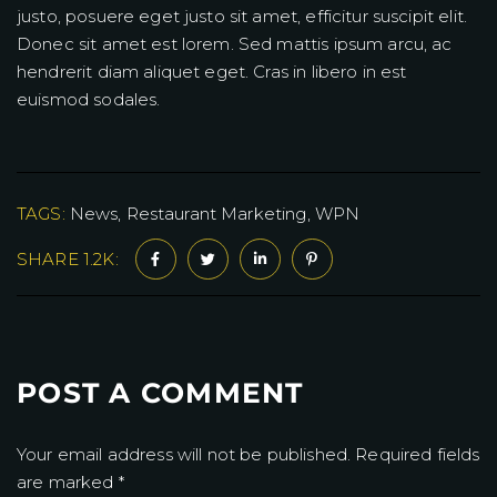
justo, posuere eget justo sit amet, efficitur suscipit elit.
Donec sit amet est lorem. Sed mattis ipsum arcu, ac
hendrerit diam aliquet eget. Cras in libero in est
euismod sodales.
TAGS:
News
Restaurant Marketing
WPN
SHARE 1.2K:
POST A COMMENT
Your email address will not be published. Required fields
are marked *