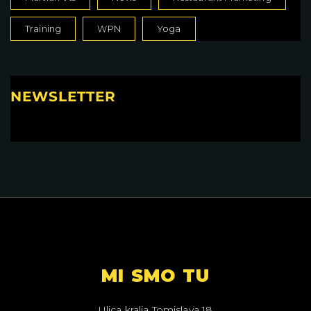
Training
WPN
Yoga
NEWSLETTER
MI SMO TU
Ulica kralja Tomislava 18