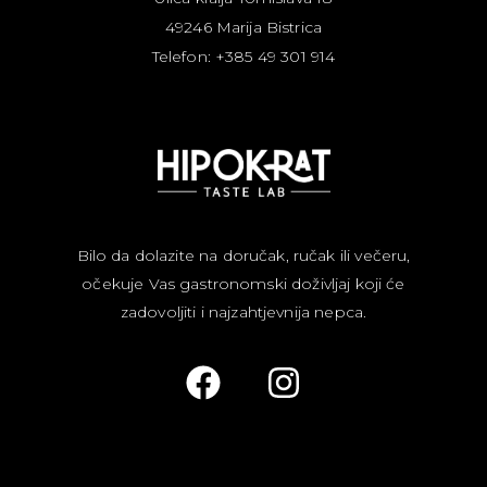
49246 Marija Bistrica
Telefon: +385 49 301 914
Bilo da dolazite na doručak, ručak ili večeru,
očekuje Vas gastronomski doživljaj koji će
zadovoljiti i najzahtjevnija nepca.