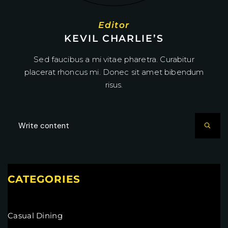
Editor
KEVIL CHARLIE’S
Sed faucibus a mi vitae pharetra. Curabitur
placerat rhoncus mi. Donec sit amet bibendum
risus.
CATEGORIES
Casual Dining